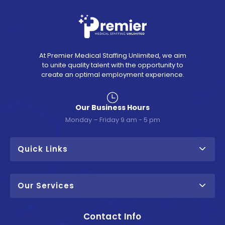
At Premier Medical Staffing Unlimited, we aim
to unite quality talent with the opportunity to
create an optimal employment experience.
Our Business Hours
Monday – Friday 9 am - 5 pm
Quick Links
Our Services
Contact Info