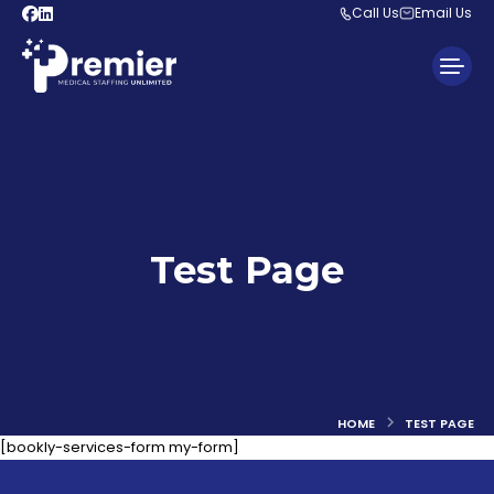
Call Us
Email Us
Test Page
You are here:
HOME
TEST PAGE
[bookly-services-form my-form]